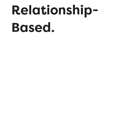
Relationship-
Based.