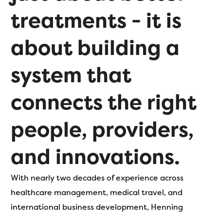
treatments - it is
about building a
system that
connects the right
people, providers,
and innovations.
With nearly two decades of experience across
healthcare management, medical travel, and
international business development, Henning