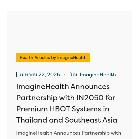
Health Articles by ImagineHealth
เมษายน 22, 2026
โดย ImagineHealth
ImagineHealth Announces
Partnership with IN2050 for
Premium HBOT Systems in
Thailand and Southeast Asia
ImagineHealth Announces Partnership with