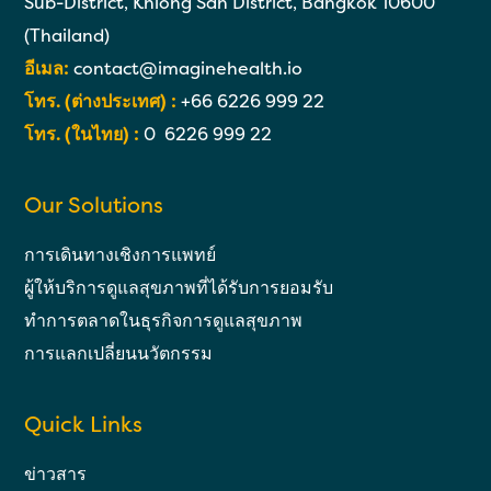
Sub-District, Khlong San District, Bangkok 10600
(Thailand)
อีเมล:
contact@imaginehealth.io
โทร. (ต่างประเทศ) :
+66 6226 999 22
โทร. (ในไทย) :
0 6226 999 22
Our Solutions
การเดินทางเชิงการแพทย์
ผู้ให้บริการดูแลสุขภาพที่ได้รับการยอมรับ
ทำการตลาดในธุรกิจการดูแลสุขภาพ
การแลกเปลี่ยนนวัตกรรม
Quick Links
ข่าวสาร