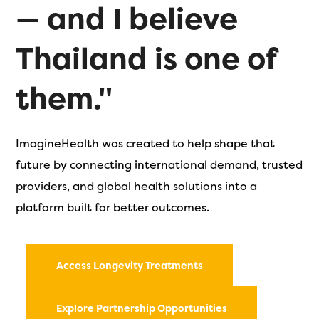
— and I believe
Thailand is one of
them."
ImagineHealth was created to help shape that
future by connecting international demand, trusted
providers, and global health solutions into a
platform built for better outcomes.
Access Longevity Treatments
Explore Partnership Opportunities