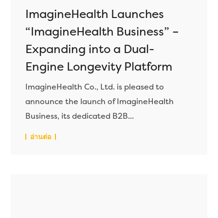
ImagineHealth Launches
“ImagineHealth Business” –
Expanding into a Dual-
Engine Longevity Platform
ImagineHealth Co., Ltd. is pleased to
announce the launch of ImagineHealth
Business, its dedicated B2B...
อ่านต่อ