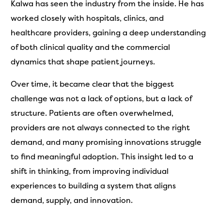
Kalwa has seen the industry from the inside. He has
worked closely with hospitals, clinics, and
healthcare providers, gaining a deep understanding
of both clinical quality and the commercial
dynamics that shape patient journeys.
Over time, it became clear that the biggest
challenge was not a lack of options, but a lack of
structure. Patients are often overwhelmed,
providers are not always connected to the right
demand, and many promising innovations struggle
to find meaningful adoption. This insight led to a
shift in thinking, from improving individual
experiences to building a system that aligns
demand, supply, and innovation.