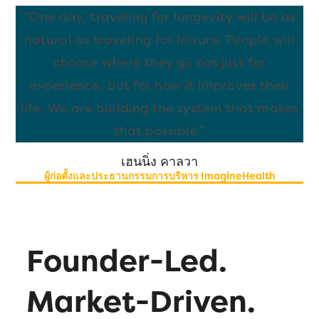
“One day, traveling for longevity will be as
natural as traveling for leisure. People will
choose where they go not just for
experience, but for how it improves their
life. We are building the system that makes
that possible.
”
เฮนนิ่ง คาลวา
ผู้ก่อตั้งและประธานกรรมการบริหาร ImagineHealth
Founder-Led.
Market-Driven.