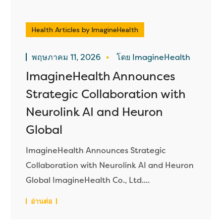
Health Articles by ImagineHealth
พฤษภาคม 11, 2026
โดย ImagineHealth
ImagineHealth Announces
Strategic Collaboration with
Neurolink AI and Heuron
Global
ImagineHealth Announces Strategic
Collaboration with Neurolink AI and Heuron
Global ImagineHealth Co., Ltd....
อ่านต่อ