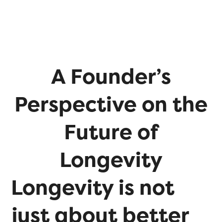
A Founder’s
Perspective on the
Future of
Longevity
Longevity is not
just about better