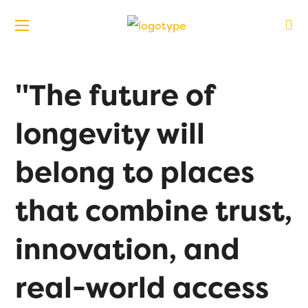
"The future of
longevity will
belong to places
that combine trust,
innovation, and
real-world access