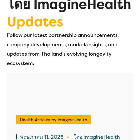
โดย ImagineHealth
Updates
Follow our latest partnership announcements,
company developments, market insights, and
updates from Thailand’s evolving longevity
ecosystem.
Health Articles by ImagineHealth
พฤษภาคม 11, 2026
โดย ImagineHealth