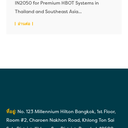
IN2050 for Premium HBOT Systems in
Thailand and Southeast Asia...
อ่านต่อ
ที่อยู่:
No. 123 Millennium Hilton Bangkok, 1st Floor,
Room #2, Charoen Nakhon Road, Khlong Ton Sai