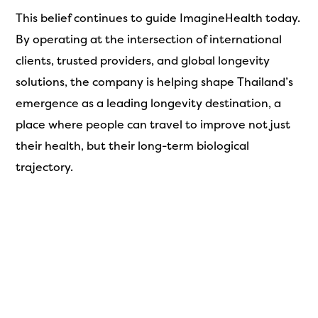
This belief continues to guide ImagineHealth today.
By operating at the intersection of international
clients, trusted providers, and global longevity
solutions, the company is helping shape Thailand’s
emergence as a leading longevity destination, a
place where people can travel to improve not just
their health, but their long-term biological
trajectory.