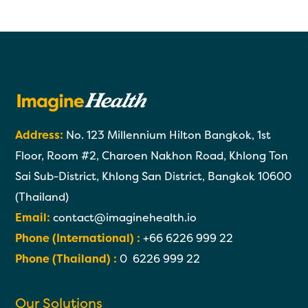
Address:
No. 123 Millennium Hilton Bangkok, 1st
Floor, Room #2, Charoen Nakhon Road, Khlong Ton
Sai Sub-District, Khlong San District, Bangkok 10600
(Thailand)
Email:
contact@imaginehealth.io
Phone (International) :
+66 6226 999 22
Phone (Thailand) :
0 6226 999 22
Our Solutions