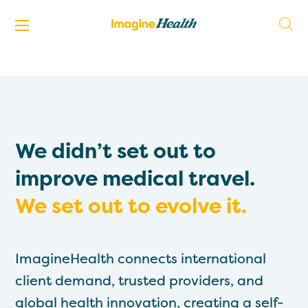
We didn’t set out to
improve medical travel.
We set out to evolve it.
ImagineHealth connects international
client demand, trusted providers, and
global health innovation, creating a self-