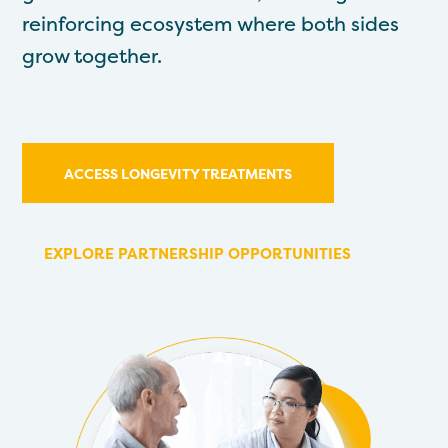
reinforcing ecosystem where both sides
grow together.
ACCESS LONGEVITY TREATMENTS
EXPLORE PARTNERSHIP OPPORTUNITIES