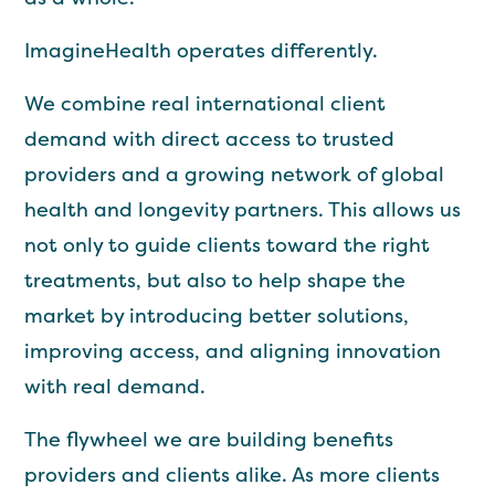
ImagineHealth operates differently.
We combine real international client
demand with direct access to trusted
providers and a growing network of global
health and longevity partners. This allows us
not only to guide clients toward the right
treatments, but also to help shape the
market by introducing better solutions,
improving access, and aligning innovation
with real demand.
The flywheel we are building benefits
providers and clients alike. As more clients