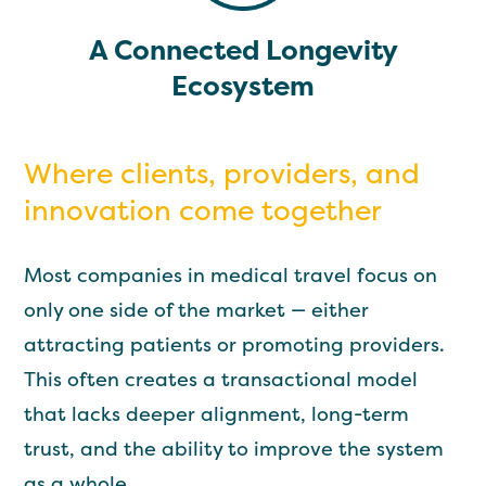
A Connected Longevity
Ecosystem
Where clients, providers, and
innovation come together
Most companies in medical travel focus on
only one side of the market — either
attracting patients or promoting providers.
This often creates a transactional model
that lacks deeper alignment, long-term
trust, and the ability to improve the system
as a whole.