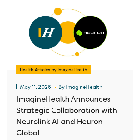
Health Articles by ImagineHealth
May 11, 2026
By
ImagineHealth
ImagineHealth Announces
Strategic Collaboration with
Neurolink AI and Heuron
Global