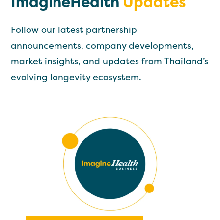
ImagineHealth
Updates
Follow our latest partnership
announcements, company developments,
market insights, and updates from Thailand’s
evolving longevity ecosystem.