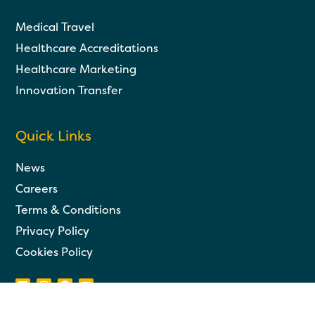
Medical Travel
Healthcare Accreditations
Healthcare Marketing
Innovation Transfer
Quick Links
News
Careers
Terms & Conditions
Privacy Policy
Cookies Policy