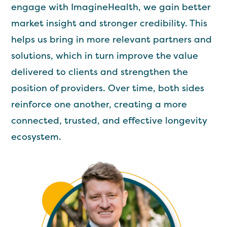
engage with ImagineHealth, we gain better
market insight and stronger credibility. This
helps us bring in more relevant partners and
solutions, which in turn improve the value
delivered to clients and strengthen the
position of providers. Over time, both sides
reinforce one another, creating a more
connected, trusted, and effective longevity
ecosystem.