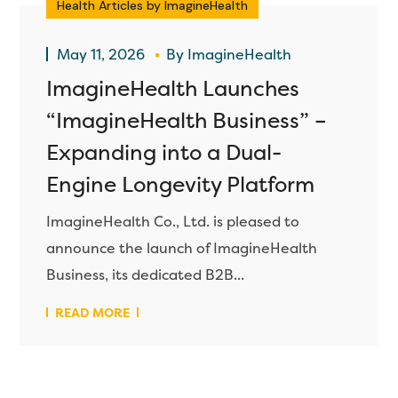
Health Articles by ImagineHealth
May 11, 2026
By
ImagineHealth
ImagineHealth Launches
“ImagineHealth Business” –
Expanding into a Dual-
Engine Longevity Platform
ImagineHealth Co., Ltd. is pleased to
announce the launch of ImagineHealth
Business, its dedicated B2B...
READ MORE