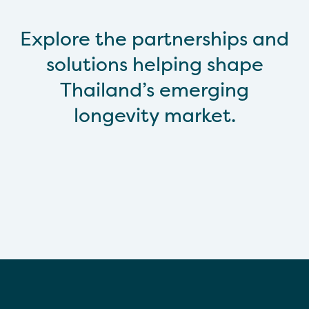
Explore the partnerships and
solutions helping shape
Thailand’s emerging
longevity market.