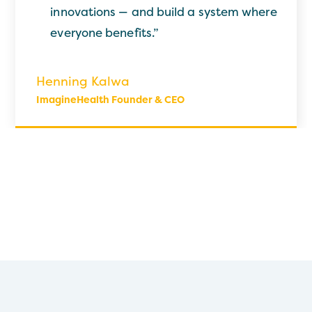
innovations — and build a system where
everyone benefits.”
Henning Kalwa
ImagineHealth Founder & CEO