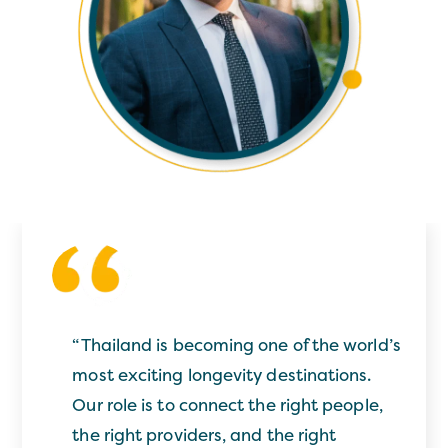
“
Thailand is becoming one of the world’s
most exciting longevity destinations.
Our role is to connect the right people,
the right providers, and the right