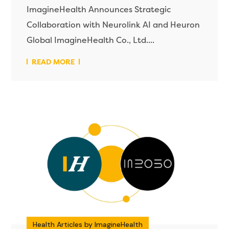
ImagineHealth Announces Strategic
Collaboration with Neurolink AI and Heuron
Global ImagineHealth Co., Ltd....
READ MORE
Health Articles by ImagineHealth