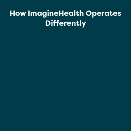
How ImagineHealth Operates
Differently