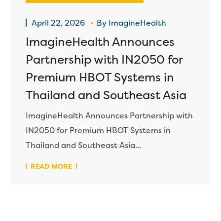
April 22, 2026
By
ImagineHealth
ImagineHealth Announces
Partnership with IN2050 for
Premium HBOT Systems in
Thailand and Southeast Asia
ImagineHealth Announces Partnership with
IN2050 for Premium HBOT Systems in
Thailand and Southeast Asia...
READ MORE