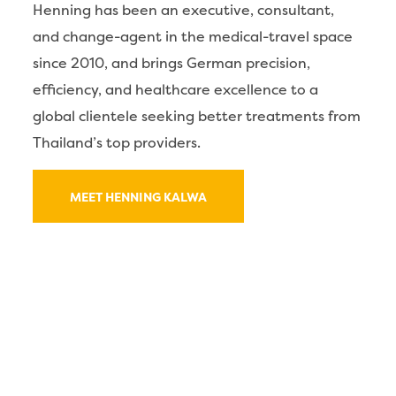
Henning has been an executive, consultant,
and change-agent in the medical-travel space
since 2010, and brings German precision,
efficiency, and healthcare excellence to a
global clientele seeking better treatments from
Thailand’s top providers.
MEET HENNING KALWA