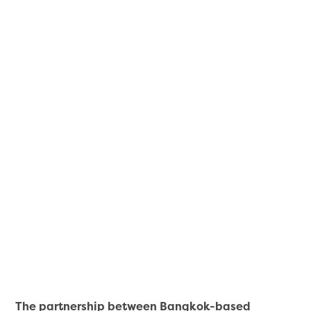
The partnership between Bangkok-based