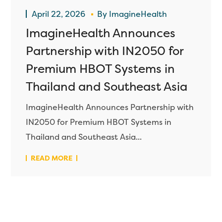
April 22, 2026
By
ImagineHealth
ImagineHealth Announces
Partnership with IN2050 for
Premium HBOT Systems in
Thailand and Southeast Asia
ImagineHealth Announces Partnership with
IN2050 for Premium HBOT Systems in
Thailand and Southeast Asia...
READ MORE