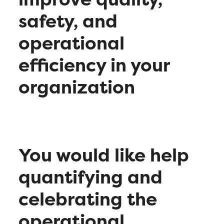
safety, and
operational
efficiency in your
organization
You would like help
quantifying and
celebrating the
operational