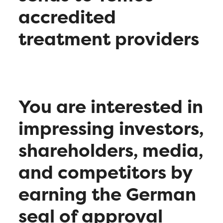
accredited
treatment providers
You are interested in
impressing investors,
shareholders, media,
and competitors by
earning the German
seal of approval