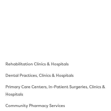
Rehabilitation Clinics & Hospitals
Dental Practices, Clinics & Hospitals
Primary Care Centers, In-Patient Surgeries, Clinics &
Hospitals
Community Pharmacy Services