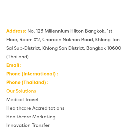
Address:
No. 123 Millennium Hilton Bangkok, 1st
Floor, Room #2, Charoen Nakhon Road, Khlong Ton
Sai Sub-District, Khlong San District, Bangkok 10600
(Thailand)
Email:
contact@imaginehealth.io
Phone (International) :
+66 6226 999 22
Phone (Thailand) :
0 6226 999 22
Our Solutions
Medical Travel
Healthcare Accreditations
Healthcare Marketing
Innovation Transfer