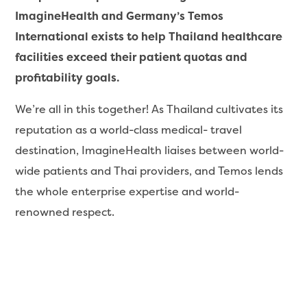
ImagineHealth and Germany’s Temos
International exists to help Thailand healthcare
facilities exceed their patient quotas and
profitability goals.
We’re all in this together! As Thailand cultivates its
reputation as a world-class medical- travel
destination, ImagineHealth liaises between world-
wide patients and Thai providers, and Temos lends
the whole enterprise expertise and world-
renowned respect.