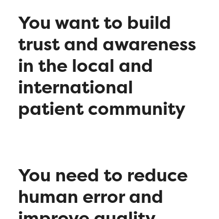
You want to build
trust and awareness
in the local and
international
patient community
You need to reduce
human error and
improve quality,