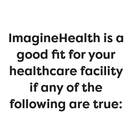
ImagineHealth is a
good fit for your
healthcare facility
if any of the
following are true: