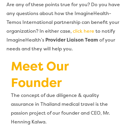
Are any of these points true for you? Do you have
any questions about how the ImagineHealth-
Temos International partnership can benefit your
organization? In either case,
click here
to notify
ImagineHealth’s
Provider Liaison Team
of your
needs and they will help you.
Meet Our
Founder
The concept of due diligence & quality
assurance in Thailand medical travel is the
passion project of our founder and CEO, Mr.
Henning Kalwa.