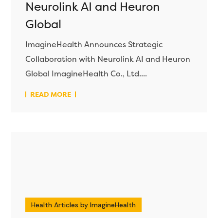
Neurolink AI and Heuron
Global
ImagineHealth Announces Strategic
Collaboration with Neurolink AI and Heuron
Global ImagineHealth Co., Ltd....
READ MORE
Health Articles by ImagineHealth