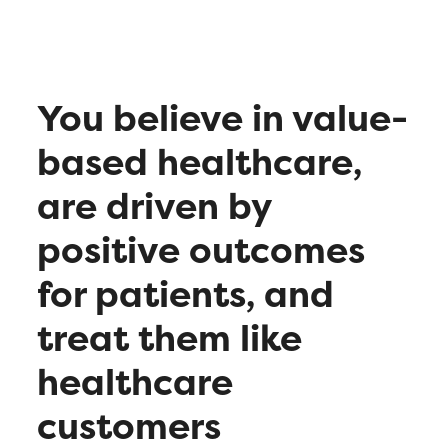
You believe in value-
based healthcare,
are driven by
positive outcomes
for patients, and
treat them like
healthcare
customers