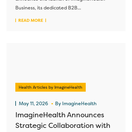
Business, its dedicated B2B...
READ MORE
Health Articles by ImagineHealth
May 11, 2026
By
ImagineHealth
ImagineHealth Announces
Strategic Collaboration with