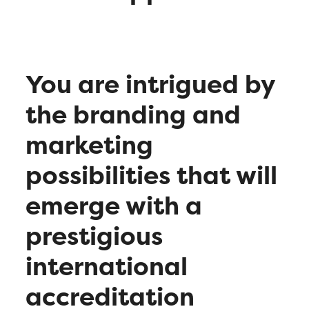
You are intrigued by
the branding and
marketing
possibilities that will
emerge with a
prestigious
international
accreditation