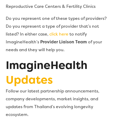
Reproductive Care Centers & Fertility Clinics
Do you represent one of these types of providers?
Do you represent a type of provider that’s not
listed? In either case,
click here
to notify
ImagineHealth’s
Provider Liaison Team
of your
needs and they will help you.
ImagineHealth
Updates
Follow our latest partnership announcements,
company developments, market insights, and
updates from Thailand’s evolving longevity
ecosystem.