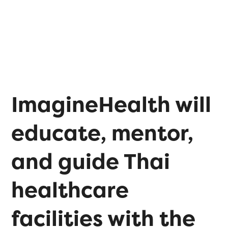
ImagineHealth will
educate, mentor,
and guide Thai
healthcare
facilities with the