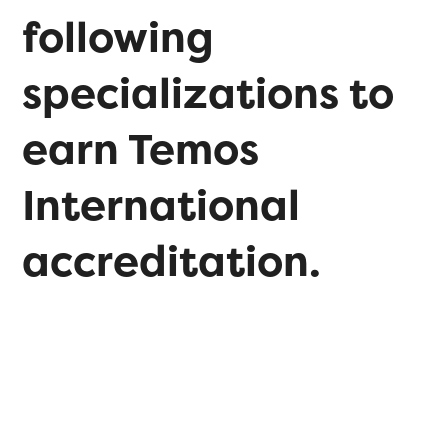
following
specializations to
earn Temos
International
accreditation.