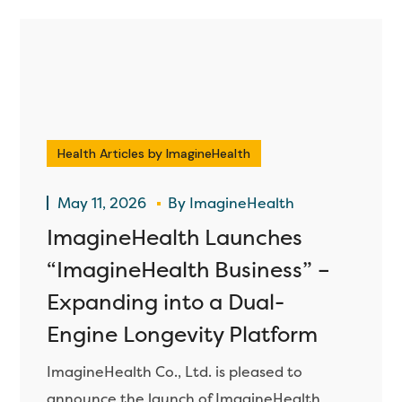
Health Articles by ImagineHealth
May 11, 2026
By
ImagineHealth
ImagineHealth Launches
“ImagineHealth Business” –
Expanding into a Dual-
Engine Longevity Platform
ImagineHealth Co., Ltd. is pleased to
announce the launch of ImagineHealth