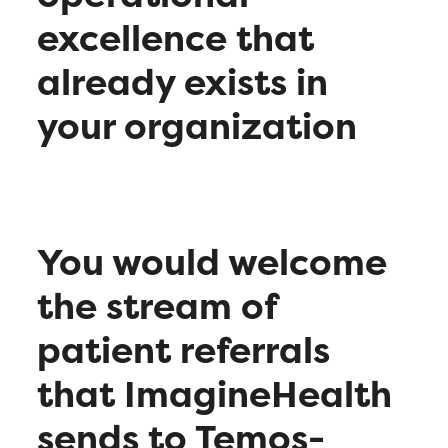
excellence that
already exists in
your organization
You would welcome
the stream of
patient referrals
that ImagineHealth
sends to Temos-