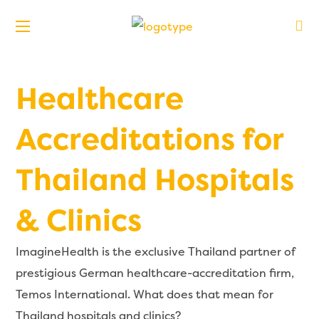
Healthcare
Accreditations for
Thailand Hospitals
& Clinics
ImagineHealth is the exclusive Thailand partner of
prestigious German healthcare-accreditation firm,
Temos International. What does that mean for
Thailand hospitals and clinics?