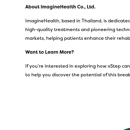
About ImagineHealth Co., Ltd.
ImagineHealth, based in Thailand, is dedicate
high-quality treatments and pioneering techno
markets, helping patients enhance their rehabil
Want to Learn More?
If you’re interested in exploring how xStep ca
to help you discover the potential of this bre