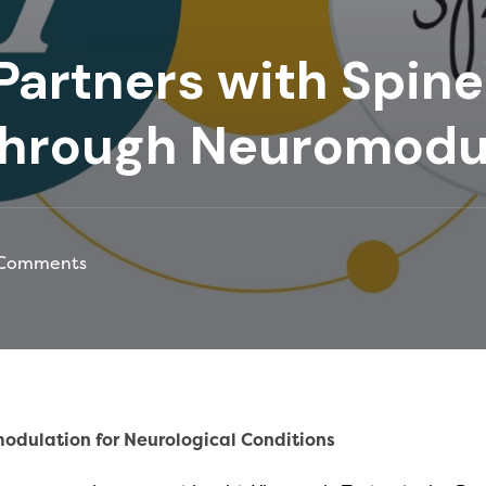
Partners with Spine
through Neuromodu
Comments
odulation for Neurological Conditions