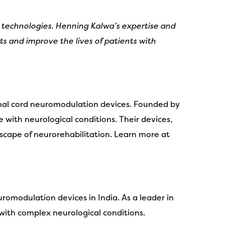
 technologies. Henning Kalwa’s expertise and
s and improve the lives of patients with
inal cord neuromodulation devices. Founded by
e with neurological conditions. Their devices,
ape of neurorehabilitation. Learn more at
romodulation devices in India. As a leader in
 with complex neurological conditions.