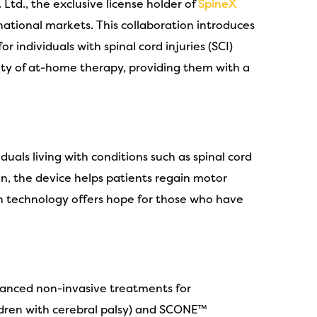
Ltd., the exclusive license holder of
SpineX
ational markets. This collaboration introduces
 individuals with spinal cord injuries (SCI)
ity of at-home therapy, providing them with a
uals living with conditions such as spinal cord
on, the device helps patients regain motor
gh technology offers hope for those who have
dvanced non-invasive treatments for
ildren with cerebral palsy) and SCONE™