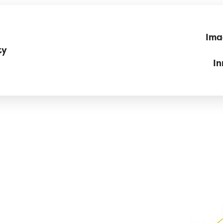
Ima
ty
In