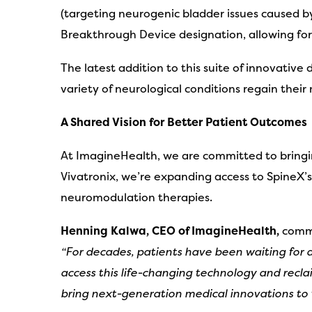
(targeting neurogenic bladder issues caused b
Breakthrough Device designation, allowing for 
The latest addition to this suite of innovative
variety of neurological conditions regain thei
A Shared Vision for Better Patient Outcomes
At ImagineHealth, we are committed to bringin
Vivatronix, we’re expanding access to SpineX’
neuromodulation therapies.
Henning Kalwa, CEO of ImagineHealth,
comme
“For decades, patients have been waiting for a
access this life-changing technology and recla
bring next-generation medical innovations to 