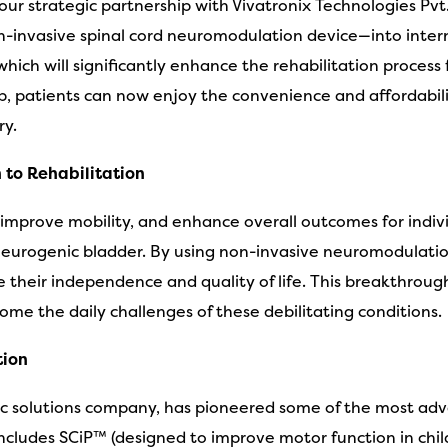
r strategic partnership with Vivatronix Technologies Pvt. 
n-invasive spinal cord neuromodulation device—into intern
ch will significantly enhance the rehabilitation process for
p, patients can now enjoy the convenience and affordabil
ry.
 to Rehabilitation
 improve mobility, and enhance overall outcomes for individ
and neurogenic bladder. By using non-invasive neuromodulati
e their independence and quality of life. This breakthrou
ome the daily challenges of these debilitating conditions.
tion
tric solutions company, has pioneered some of the most a
 includes SCiP™ (designed to improve motor function in ch