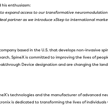
d his enthusiasm:
 to expand access to our transformative neuromodulation
al partner as we introduce xStep to international market
 company based in the U.S. that develops non-invasive sp
esearch, SpineX is committed to improving the lives of peopl
kthrough Device designation and are changing the landsc
SpineX’s technologies and the manufacturer of advanced neu
onix is dedicated to transforming the lives of individuals