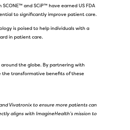
. Both SCONE™ and SCiP™ have earned US FDA
tial to significantly improve patient care.
logy is poised to help individuals with a
ard in patient care.
 around the globe. By partnering with
 the transformative benefits of these
 and Vivatronix to ensure more patients can
ctly aligns with ImagineHealth’s mission to