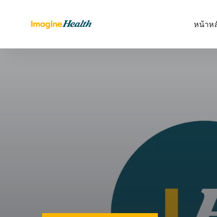
หน้าหล