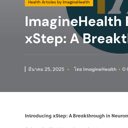
Health Articles by ImagineHealth
ImagineHealth 
xStep: A Break
มีนาคม 25, 2025
โดย ImagineHealth
0 
In
troducing xStep: A Breakthrough in Neurom