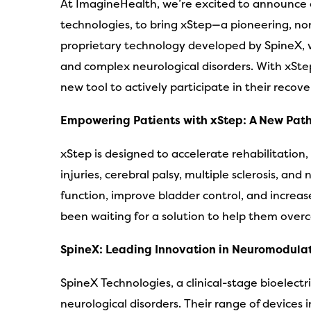
At ImagineHealth, we’re excited to announce ou
technologies, to bring xStep—a pioneering, no
proprietary technology developed by SpineX, whi
and complex neurological disorders. With xSte
new tool to actively participate in their recove
Empowering Patients with xStep: A New Path
xStep is designed to accelerate rehabilitation,
injuries, cerebral palsy, multiple sclerosis, 
function, improve bladder control, and increas
been waiting for a solution to help them overc
SpineX: Leading Innovation in Neuromodula
SpineX Technologies, a clinical-stage bioelec
neurological disorders. Their range of devices