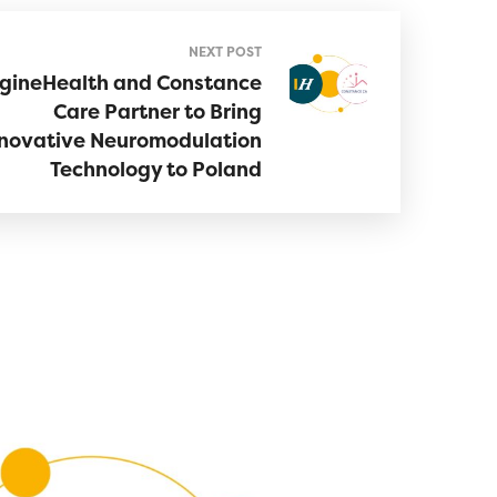
NEXT POST
gineHealth and Constance
Care Partner to Bring
novative Neuromodulation
Technology to Poland