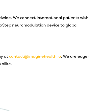
ldwide. We connect international patients with
e xStep neuromodulation device to global
ay at
contact@imaginehealth.io
. We are eager
 alike.