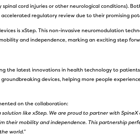
y spinal cord injuries or other neurological conditions)
accelerated regulatory review due to their promising poten
 devices is xStep. This non-invasive neuromodulation techno
r mobility and independence, marking an exciting step forw
g the latest innovations in health technology to patients
s groundbreaking devices, helping more people experience
nted on the collaboration:
 solution like xStep. We are proud to partner with SpineX
im their mobility and independence. This partnership perfe
the world.”