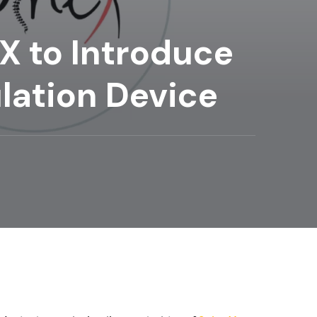
X to Introduce
lation Device