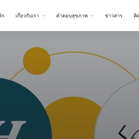
ัก
เกี่ยวกับเรา
คำตอบสุขภาพ
ข่าวสาร
ติ