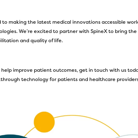
d to making the latest medical innovations accessible wor
logies. We’re excited to partner with SpineX to bring th
itation and quality of life.
n help improve patient outcomes, get in touch with us tod
akthrough technology for patients and healthcare providers