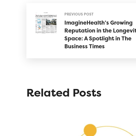
PREVIOUS POST
ImagineHealth’s Growing
Reputation in the Longevi
Space: A Spotlight in The
Business Times
Related Posts