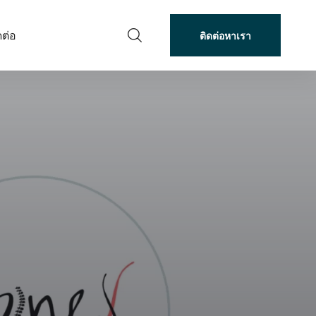
ดต่อ
ติดต่อหาเรา