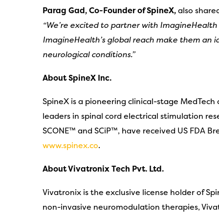
Parag Gad, Co-Founder of SpineX,
also share
“We’re excited to partner with ImagineHealth
ImagineHealth’s global reach make them an ide
neurological conditions.”
About SpineX Inc.
SpineX is a pioneering clinical-stage MedTech
leaders in spinal cord electrical stimulation r
SCONE™ and SCiP™, have received US FDA Brea
www.spinex.co
.
About Vivatronix Tech Pvt. Ltd.
Vivatronix is the exclusive license holder of 
non-invasive neuromodulation therapies, Vivatr