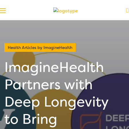
Health Articles by ImagineHealth
ImagineHealth
Partners with
Deep Longevity
to Bring