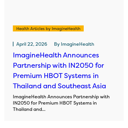
Health Articles by ImagineHealth
April 22, 2026
By
ImagineHealth
ImagineHealth Announces
Partnership with IN2050 for
Premium HBOT Systems in
Thailand and Southeast Asia
ImagineHealth Announces Partnership with
IN2050 for Premium HBOT Systems in
Thailand and...