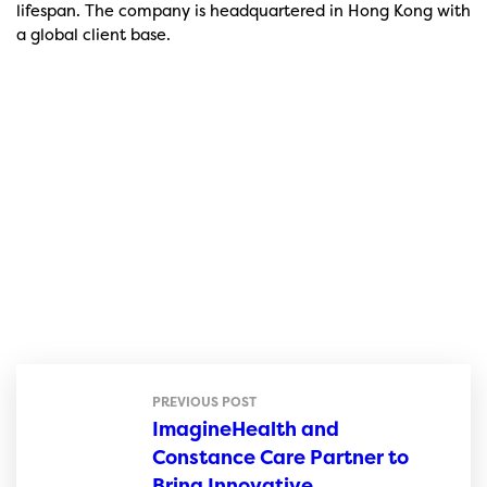
lifespan. The company is headquartered in Hong Kong with
a global client base.
PREVIOUS POST
ImagineHealth and
Constance Care Partner to
Bring Innovative