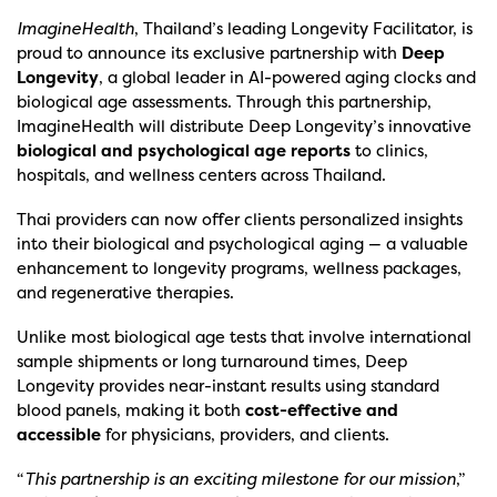
ImagineHealth
, Thailand’s leading Longevity Facilitator, is
proud to announce its exclusive partnership with
Deep
Longevity
, a global leader in AI-powered aging clocks and
biological age assessments. Through this partnership,
ImagineHealth will distribute Deep Longevity’s innovative
biological and psychological age reports
to clinics,
hospitals, and wellness centers across Thailand.
Thai providers can now offer clients personalized insights
into their biological and psychological aging — a valuable
enhancement to longevity programs, wellness packages,
and regenerative therapies.
Unlike most biological age tests that involve international
sample shipments or long turnaround times, Deep
Longevity provides near-instant results using standard
blood panels, making it both
cost-effective and
accessible
for physicians, providers, and clients.
“
This partnership is an exciting milestone for our mission
,”