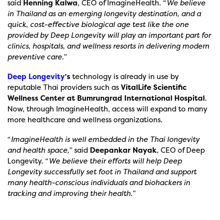
said
Henning Kalwa
, CEO of ImagineHealth. “
We believe
in Thailand as an emerging longevity destination, and a
quick, cost-effective biological age test like the one
provided by Deep Longevity will play an important part for
clinics, hospitals, and wellness resorts in delivering modern
preventive care.
”
Deep Longevity
’s
technology
is already in use by
reputable Thai providers such as
VitalLife Scientific
Wellness Center at Bumrungrad International Hospital
.
Now, through ImagineHealth, access will expand to many
more healthcare and wellness organizations.
“
ImagineHealth is well embedded in the Thai longevity
and health space,
” said
Deepankar Nayak
, CEO of Deep
Longevity. “
We believe their efforts will help Deep
Longevity successfully set foot in Thailand and support
many health-conscious individuals and biohackers in
tracking and improving their health.
”