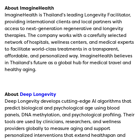
About ImagineHealth
ImagineHealth is Thailand’s leading Longevity Facilitator,
providing international clients and local partners with
access to next-generation regenerative and longevity
therapies. The company works with a carefully selected
network of hospitals, wellness centers, and medical experts
to facilitate world-class treatments in a transparent,
affordable, and personalized way. ImagineHealth believes
in Thailand’s future as a global hub for medical travel and
healthy aging.
About
Deep Longevity
Deep Longevity develops cutting-edge AI algorithms that
predict biological and psychological age using blood
panels, DNA methylation, and psychological profiling. Their
tools are used by clinicians, researchers, and wellness
providers globally to measure aging and support
personalized interventions that extend healthspan and