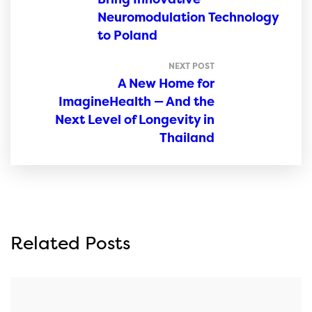
Neuromodulation Technology
to Poland
NEXT POST
A New Home for
ImagineHealth — And the
Next Level of Longevity in
Thailand
Related Posts