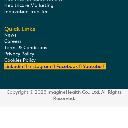
Healthcare Marketing
Innovation Transfer
Quick Links
News
Careers
Terms & Conditions
Privacy Policy
Cookies Policy
Linkedin
Instagram
Facebook
Youtube
Copyright © 2026
ImagineHealth Co., Ltd.
All Rights
Reserved.