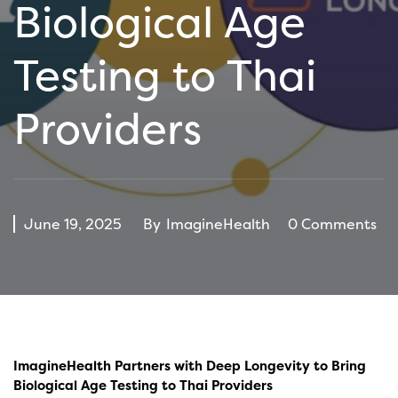
Biological Age
Testing to Thai
Providers
June 19, 2025
By
ImagineHealth
0 Comments
ImagineHealth Partners with Deep Longevity to Bring
Biological Age Testing to Thai Providers