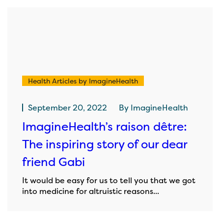
Health Articles by ImagineHealth
September 20, 2022
By
ImagineHealth
ImagineHealth’s raison dêtre:
The inspiring story of our dear
friend Gabi
It would be easy for us to tell you that we got
into medicine for altruistic reasons...