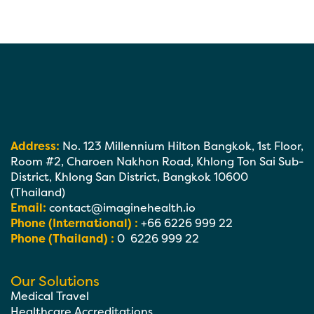
Address:
No. 123 Millennium Hilton Bangkok, 1st Floor,
Room #2, Charoen Nakhon Road, Khlong Ton Sai Sub-
District, Khlong San District, Bangkok 10600
(Thailand)
Email:
contact@imaginehealth.io
Phone (International) :
+66 6226 999 22
Phone (Thailand) :
0 6226 999 22
Our Solutions
Medical Travel
Healthcare Accreditations