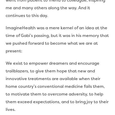
went from patient to friend to colleague, inspiring
me and many others along the way. And it
continues to this day.
ImagineHealth was a mere kernel of an idea at the
time of Gabi’s passing, but it was in his memory that
we pushed forward to become what we are at
present:
We exist to empower dreamers and encourage
trailblazers, to give them hope that new and
innovative treatments are available when their
home country’s conventional medicine fails them,
to motivate them to overcome adversity, to help
them exceed expectations, and to bring joy to their
lives.