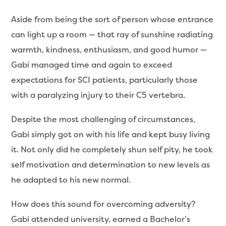
Aside from being the sort of person whose entrance
can light up a room — that ray of sunshine radiating
warmth, kindness, enthusiasm, and good humor —
Gabi managed time and again to exceed
expectations for SCI patients, particularly those
with a paralyzing injury to their C5 vertebra.
Despite the most challenging of circumstances,
Gabi simply got on with his life and kept busy living
it. Not only did he completely shun self pity, he took
self motivation and determination to new levels as
he adapted to his new normal.
How does this sound for overcoming adversity?
Gabi attended university, earned a Bachelor’s