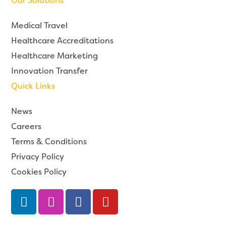
Our Solutions
Medical Travel
Healthcare Accreditations
Healthcare Marketing
Innovation Transfer
Quick Links
News
Careers
Terms & Conditions
Privacy Policy
Cookies Policy