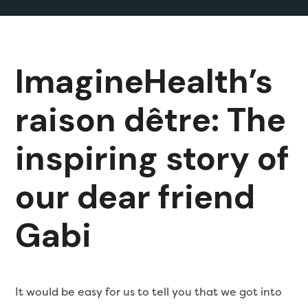
ImagineHealth’s
raison dêtre: The
inspiring story of
our dear friend
Gabi
It would be easy for us to tell you that we got into