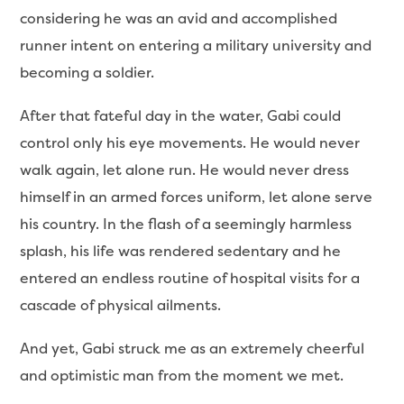
considering he was an avid and accomplished
runner intent on entering a military university and
becoming a soldier.
After that fateful day in the water, Gabi could
control only his eye movements. He would never
walk again, let alone run. He would never dress
himself in an armed forces uniform, let alone serve
his country. In the flash of a seemingly harmless
splash, his life was rendered sedentary and he
entered an endless routine of hospital visits for a
cascade of physical ailments.
And yet, Gabi struck me as an extremely cheerful
and optimistic man from the moment we met.