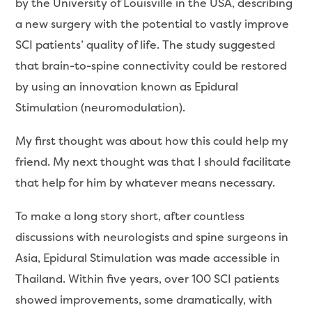
by the University of Louisville in the USA, describing
a new surgery with the potential to vastly improve
SCI patients’ quality of life. The study suggested
that brain-to-spine connectivity could be restored
by using an innovation known as Epidural
Stimulation (neuromodulation).
My first thought was about how this could help my
friend. My next thought was that I should facilitate
that help for him by whatever means necessary.
To make a long story short, after countless
discussions with neurologists and spine surgeons in
Asia, Epidural Stimulation was made accessible in
Thailand. Within five years, over 100 SCI patients
showed improvements, some dramatically, with