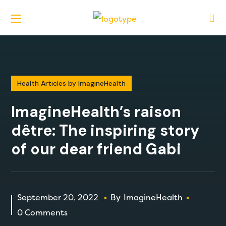
Health Articles by ImagineHealth
ImagineHealth’s raison
dêtre: The inspiring story
of our dear friend Gabi
September 20, 2022
By
ImagineHealth
0 Comments