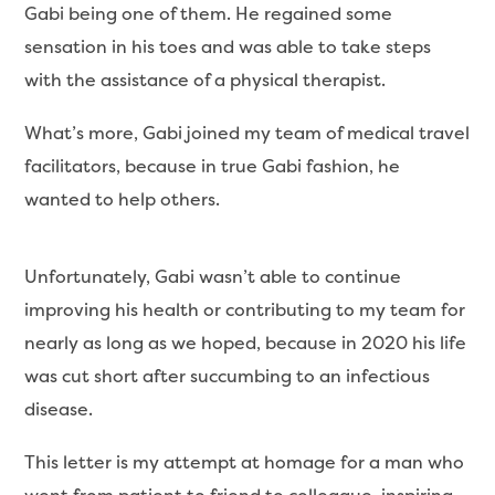
Gabi being one of them. He regained some
sensation in his toes and was able to take steps
with the assistance of a physical therapist.
What’s more, Gabi joined my team of medical travel
facilitators, because in true Gabi fashion, he
wanted to help others.
Unfortunately, Gabi wasn’t able to continue
improving his health or contributing to my team for
nearly as long as we hoped, because in 2020 his life
was cut short after succumbing to an infectious
disease.
This letter is my attempt at homage for a man who