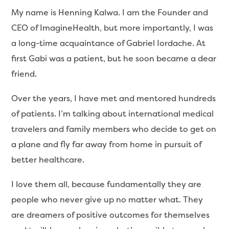
My name is Henning Kalwa. I am the Founder and
CEO of ImagineHealth, but more importantly, I was
a long-time acquaintance of Gabriel Iordache. At
first Gabi was a patient, but he soon became a dear
friend.
Over the years, I have met and mentored hundreds
of patients. I’m talking about international medical
travelers and family members who decide to get on
a plane and fly far away from home in pursuit of
better healthcare.
I love them all, because fundamentally they are
people who never give up no matter what. They
are dreamers of positive outcomes for themselves