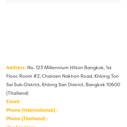
Address:
No. 123 Millennium Hilton Bangkok, 1st
Floor, Room #2, Charoen Nakhon Road, Khlong Ton
Sai Sub-District, Khlong San District, Bangkok 10600
(Thailand)
Email:
contact@imaginehealth.io
Phone (International) :
+66 6226 999 22
Phone (Thailand) :
0 6226 999 22