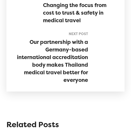
Changing the focus from
cost to trust & safety in
medical travel
NEXT POST
Our partnership with a
Germany-based
international accreditation
body makes Thailand
medical travel better for
everyone
Related Posts