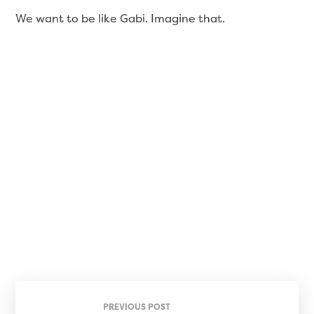
We want to be like Gabi. Imagine that.
PREVIOUS POST