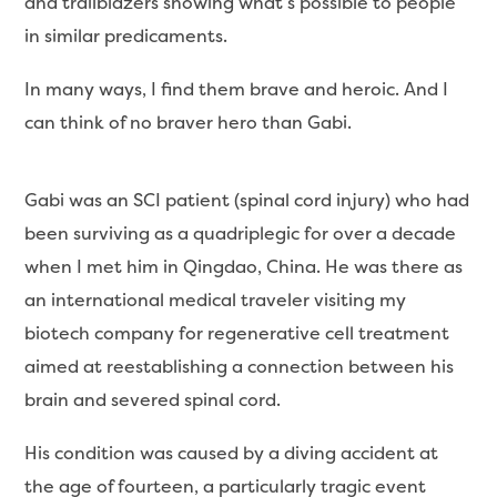
and trailblazers showing what’s possible to people
in similar predicaments.
In many ways, I find them brave and heroic. And I
can think of no braver hero than Gabi.
Gabi was an SCI patient (spinal cord injury) who had
been surviving as a quadriplegic for over a decade
when I met him in Qingdao, China. He was there as
an international medical traveler visiting my
biotech company for regenerative cell treatment
aimed at reestablishing a connection between his
brain and severed spinal cord.
His condition was caused by a diving accident at
the age of fourteen, a particularly tragic event