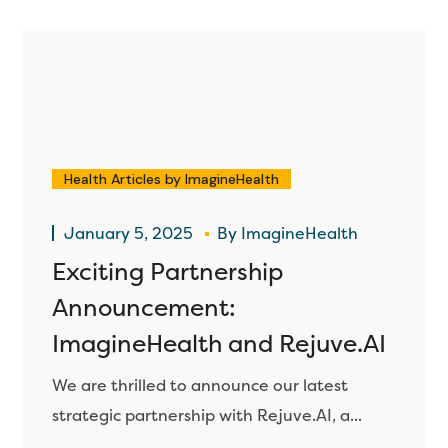
Health Articles by ImagineHealth
January 5, 2025
By
ImagineHealth
Exciting Partnership
Announcement:
ImagineHealth and Rejuve.AI
We are thrilled to announce our latest
strategic partnership with Rejuve.AI, a...