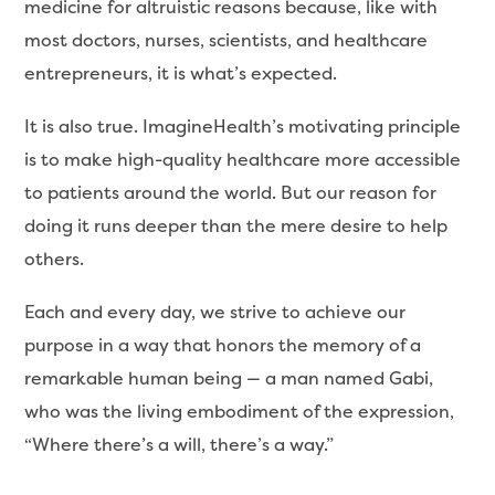
medicine for altruistic reasons because, like with
most doctors, nurses, scientists, and healthcare
entrepreneurs, it is what’s expected.
It is also true. ImagineHealth’s motivating principle
is to make high-quality healthcare more accessible
to patients around the world. But our reason for
doing it runs deeper than the mere desire to help
others.
Each and every day, we strive to achieve our
purpose in a way that honors the memory of a
remarkable human being — a man named Gabi,
who was the living embodiment of the expression,
“Where there’s a will, there’s a way.”