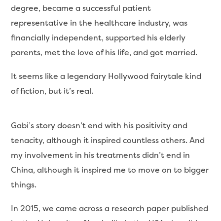
degree, became a successful patient
representative in the healthcare industry, was
financially independent, supported his elderly
parents, met the love of his life, and got married.
It seems like a legendary Hollywood fairytale kind
of fiction, but it’s real.
Gabi’s story doesn’t end with his positivity and
tenacity, although it inspired countless others. And
my involvement in his treatments didn’t end in
China, although it inspired me to move on to bigger
things.
In 2015, we came across a research paper published